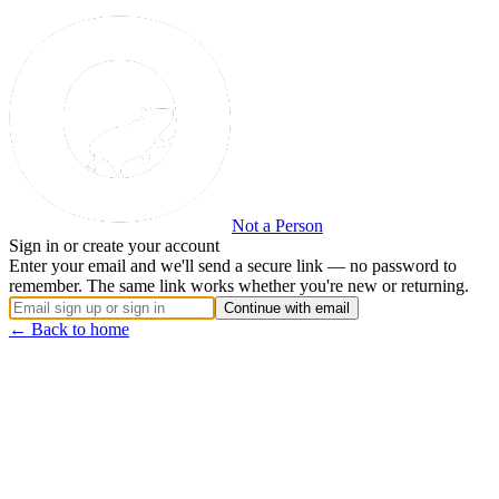
Not a Person
Sign in or create your account
Enter your email and we'll send a secure link — no password to
remember. The same link works whether you're new or returning.
Continue with email
← Back to home