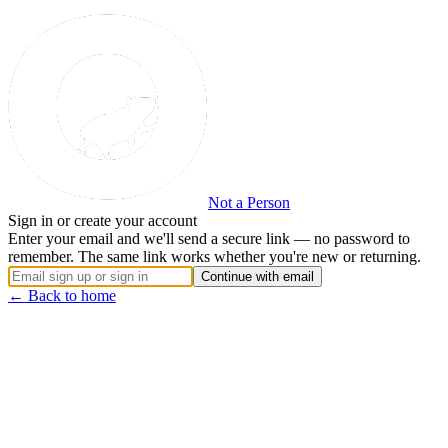
Not a Person
Sign in or create your account
Enter your email and we'll send a secure link — no password to
remember. The same link works whether you're new or returning.
Continue with email
← Back to home