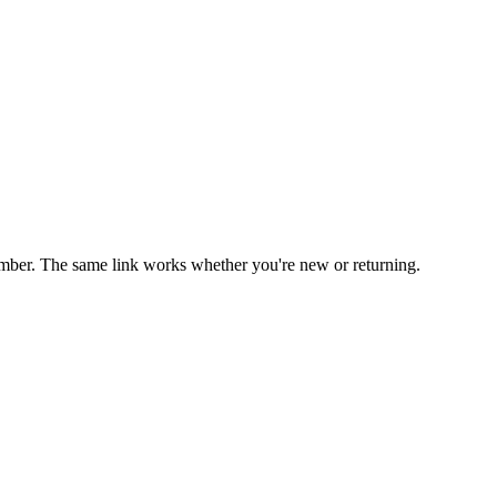
mber. The same link works whether you're new or returning.