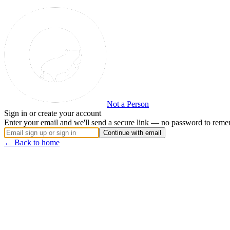
Not a Person
Sign in or create your account
Enter your email and we'll send a secure link — no password to reme
Continue with email
← Back to home