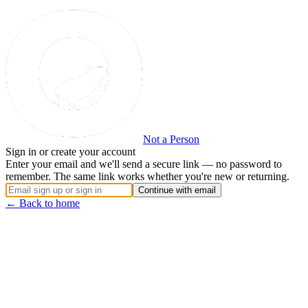
Not a Person
Sign in or create your account
Enter your email and we'll send a secure link — no password to
remember. The same link works whether you're new or returning.
Continue with email
← Back to home