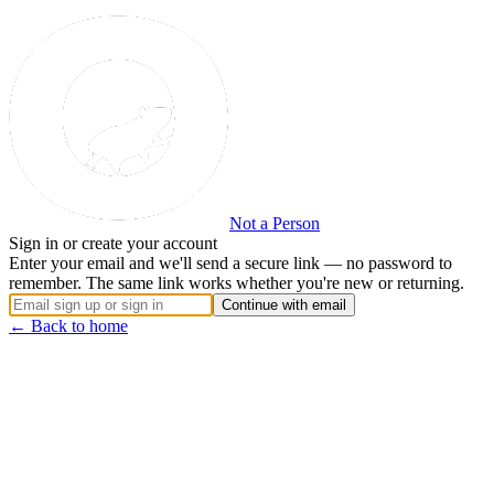
Not a Person
Sign in or create your account
Enter your email and we'll send a secure link — no password to
remember. The same link works whether you're new or returning.
Continue with email
← Back to home