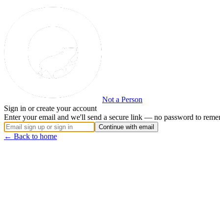
Not a Person
Sign in or create your account
Enter your email and we'll send a secure link — no password to reme
Continue with email
← Back to home