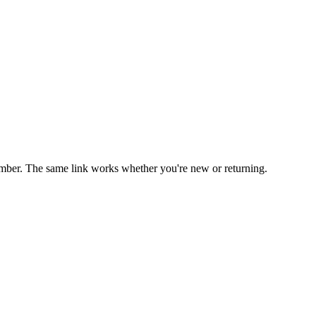
mber. The same link works whether you're new or returning.