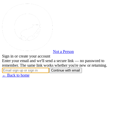
Not a Person
Sign in or create your account
Enter your email and we'll send a secure link — no password to
remember. The same link works whether you're new or returning.
Continue with email
← Back to home