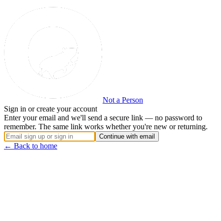
Not a Person
Sign in or create your account
Enter your email and we'll send a secure link — no password to
remember. The same link works whether you're new or returning.
Continue with email
← Back to home