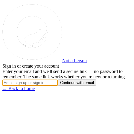
Not a Person
Sign in or create your account
Enter your email and we'll send a secure link — no password to
remember. The same link works whether you're new or returning.
Continue with email
← Back to home