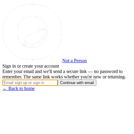
Not a Person
Sign in or create your account
Enter your email and we'll send a secure link — no password to
remember. The same link works whether you're new or returning.
Continue with email
← Back to home