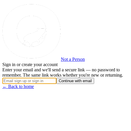
Not a Person
Sign in or create your account
Enter your email and we'll send a secure link — no password to
remember. The same link works whether you're new or returning.
Continue with email
← Back to home