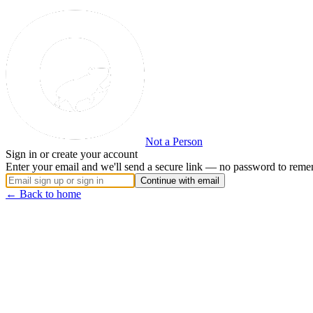
Not a Person
Sign in or create your account
Enter your email and we'll send a secure link — no password to reme
Continue with email
← Back to home