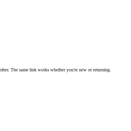
mber. The same link works whether you're new or returning.