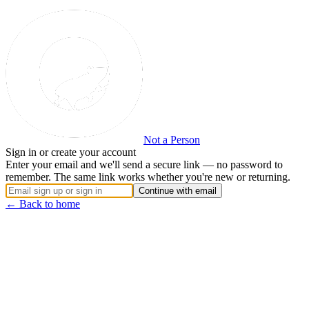
Not a Person
Sign in or create your account
Enter your email and we'll send a secure link — no password to
remember. The same link works whether you're new or returning.
Continue with email
← Back to home