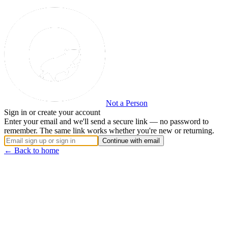
Not a Person
Sign in or create your account
Enter your email and we'll send a secure link — no password to
remember. The same link works whether you're new or returning.
Continue with email
← Back to home